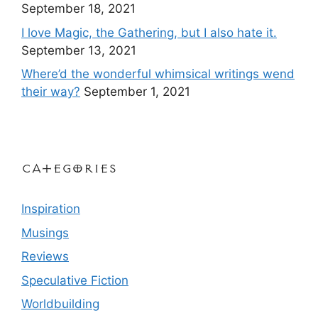
September 18, 2021
I love Magic, the Gathering, but I also hate it.
September 13, 2021
Where’d the wonderful whimsical writings wend
their way?
September 1, 2021
Categories
Inspiration
Musings
Reviews
Speculative Fiction
Worldbuilding