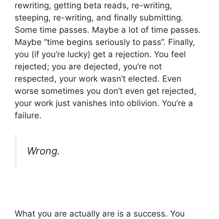
rewriting, getting beta reads, re-writing,
steeping, re-writing, and finally submitting.
Some time passes. Maybe a lot of time passes.
Maybe “time begins seriously to pass”. Finally,
you (if you’re lucky) get a rejection. You feel
rejected; you are dejected, you’re not
respected, your work wasn’t elected. Even
worse sometimes you don’t even get rejected,
your work just vanishes into oblivion. You’re a
failure.
Wrong.
What you are actually are is a success. You