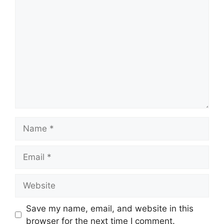
Comment
Name
Email
Website
Save my name, email, and website in this
browser for the next time I comment.