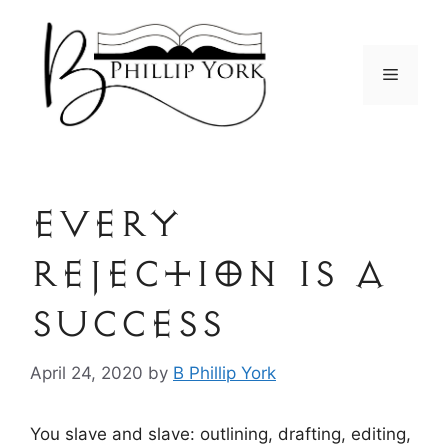
Skip
to
content
Menu
Every
Rejection is a
Success
April 24, 2020
by
B Phillip York
You slave and slave: outlining, drafting, editing,