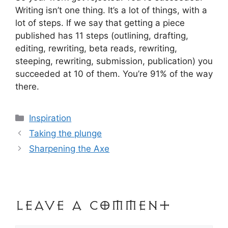
Writing isn’t one thing. It’s a lot of things, with a
lot of steps. If we say that getting a piece
published has 11 steps (outlining, drafting,
editing, rewriting, beta reads, rewriting,
steeping, rewriting, submission, publication) you
succeeded at 10 of them. You’re 91% of the way
there.
Categories
Inspiration
Post
Taking the plunge
navigation
Sharpening the Axe
Leave a Comment