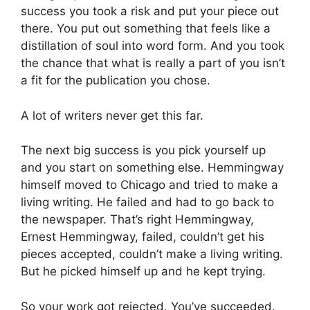
success you took a risk and put your piece out
there. You put out something that feels like a
distillation of soul into word form. And you took
the chance that what is really a part of you isn’t
a fit for the publication you chose.
A lot of writers never get this far.
The next big success is you pick yourself up
and you start on something else. Hemmingway
himself moved to Chicago and tried to make a
living writing. He failed and had to go back to
the newspaper. That’s right Hemmingway,
Ernest Hemmingway, failed, couldn’t get his
pieces accepted, couldn’t make a living writing.
But he picked himself up and he kept trying.
So your work got rejected. You’ve succeeded.