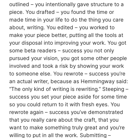
outlined – you intentionally gave structure to a
piece. You drafted – you found the time or
made time in your life to do the thing you care
about, writing. You edited – you worked to
make your piece better, putting all the tools at
your disposal into improving your work. You got
some beta readers – success you not only
pursued your vision, you got some other people
involved and took a risk by showing your work
to someone else. You rewrote – success you’re
an actual writer, because as Hemmingway said:
“The only kind of writing is rewriting.” Steeping –
success you set your piece aside for some time
so you could return to it with fresh eyes. You
rewrote again – success you’ve demonstrated
that you really care about the craft, that you
want to make something truly great and you’re
willing to put in all the work. Submitting –