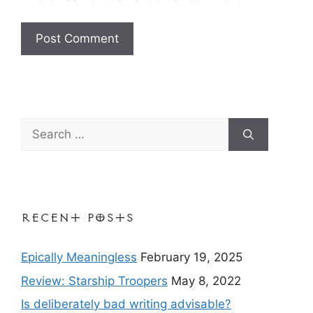
Search
for:
Recent Posts
Epically Meaningless
February 19, 2025
Review: Starship Troopers
May 8, 2022
Is deliberately bad writing advisable?