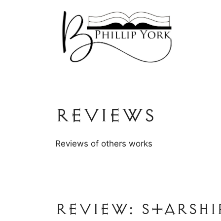
Skip
to
content
Reviews
Reviews of others works
Review: Starshi