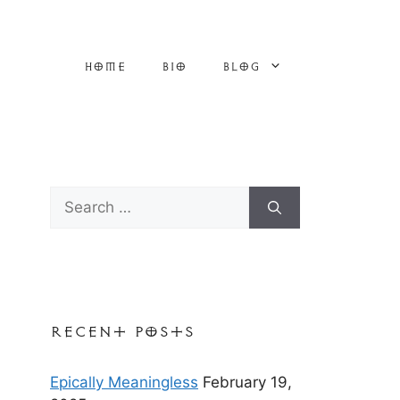
Home
Bio
Blog
Search
for:
Recent Posts
Epically Meaningless
February 19,