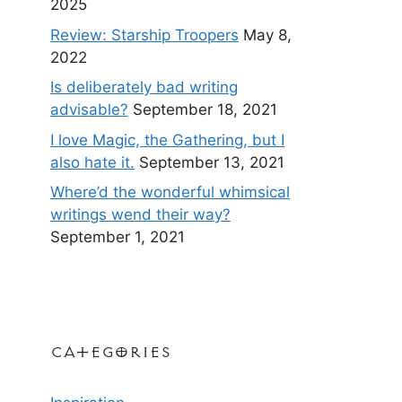
2025
Review: Starship Troopers
May 8,
2022
Is deliberately bad writing
advisable?
September 18, 2021
I love Magic, the Gathering, but I
also hate it.
September 13, 2021
Where’d the wonderful whimsical
writings wend their way?
September 1, 2021
Categories