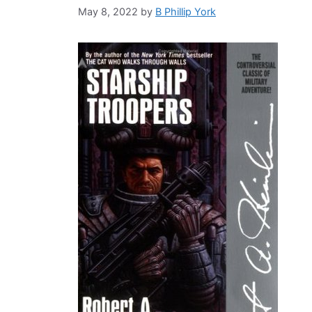
May 8, 2022
by
B Phillip York