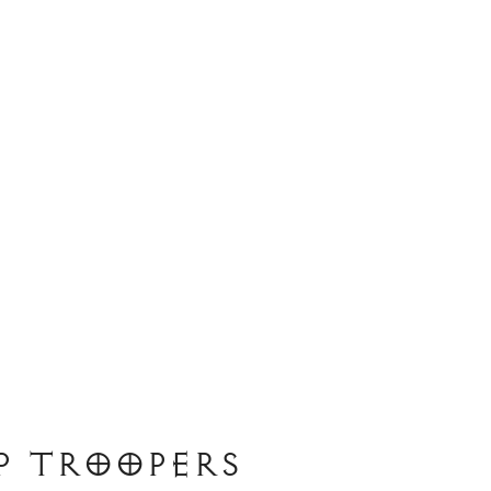
p Troopers