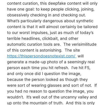
content curation, this deepfake content will only
have one goal: to keep people clicking, joining,
obsessively checking in and checking out.
What’s particularly dangerous about synthetic
content is that it will almost certainly be tailored
to our worst impulses, just as much of today’s
terrible headlines, clickbait, and other
automatic curation tools are. The verisimilitude
of this content is astonishing. The site
https://thispersondoesnotexist.com/
will
generate a made-up photo of a seemingly real
person each time you hit refresh. I’ve hit F5,
and only once did I question the image,
because the person looked as though they
were sort of wearing glasses and sort of not. If
you had no reason to question the image, you
wouldn’t. It’s well out of the uncanny valley and
up onto the mountain of truth. And this is only