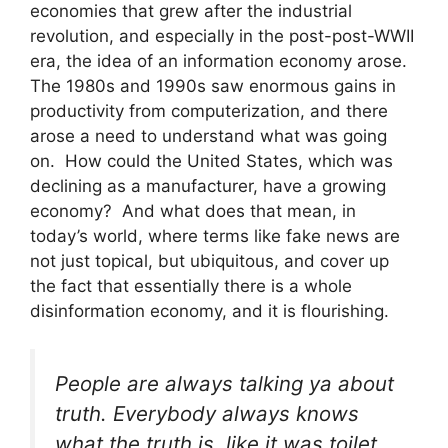
economies that grew after the industrial
revolution, and especially in the post-post-WWII
era, the idea of an information economy arose.
The 1980s and 1990s saw enormous gains in
productivity from computerization, and there
arose a need to understand what was going
on. How could the United States, which was
declining as a manufacturer, have a growing
economy? And what does that mean, in
today’s world, where terms like fake news are
not just topical, but ubiquitous, and cover up
the fact that essentially there is a whole
disinformation economy, and it is flourishing.
People are always talking ya about
truth. Everybody always knows
what the truth is, like it was toilet