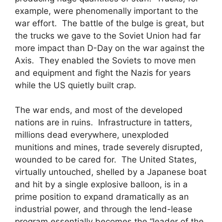
example, were phenomenally important to the
war effort. The battle of the bulge is great, but
the trucks we gave to the Soviet Union had far
more impact than D-Day on the war against the
Axis. They enabled the Soviets to move men
and equipment and fight the Nazis for years
while the US quietly built crap.
The war ends, and most of the developed
nations are in ruins. Infrastructure in tatters,
millions dead everywhere, unexploded
munitions and mines, trade severely disrupted,
wounded to be cared for. The United States,
virtually untouched, shelled by a Japanese boat
and hit by a single explosive balloon, is in a
prime position to expand dramatically as an
industrial power, and through the lend-lease
program essentially becomes the “leader of the