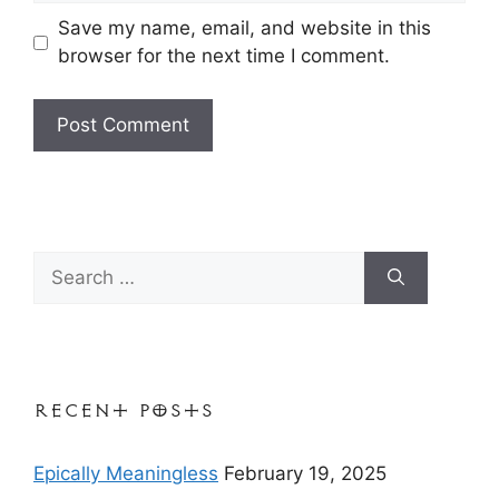
Save my name, email, and website in this
browser for the next time I comment.
Search
for:
Recent Posts
Epically Meaningless
February 19, 2025