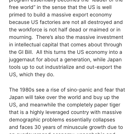
free world” in the sense that the US is well
primed to build a massive export economy
because US factories are not all destroyed and
the workforce is not half dead or maimed or in
mourning. There’s also the massive investment
in intellectual capital that comes about through
the GI Bill. All this turns the US economy into a
juggernaut for about a generation, while Japan
tools up to out industrialize and out-export the
US, which they do.
The 1980s see a rise of sino-panic and fear that
Japan will take over the world and buy up the
US, and meanwhile the completely paper tiger
that is a highly leveraged country with massive
demographic problems essentially collapses
and faces 30 years of minuscule growth due to