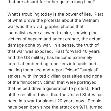
that are absurd for rather quite a long time?
What’s troubling today is the power of lies. Part
of what drove the protests about the Vietnam
war was the vivid, graphic photos that
journalists were allowed to take, showing the
victims of napalm and agent orange, the actual
damage done by war. In a sense, the truth of
that war was exposed. Fast forward 40 years
and the US military has become extremely
adroit at embedding reporters into units and
making them see and report “clean” “surgical”
strikes, with limited civilian casualties and none
of the “innocent victims” that were portrayed
that helped drive a generation to protest. Part
of the result of this is that the United States has
been in a war for almost 20 years now. People
have been born since the attack on 9/11, turned