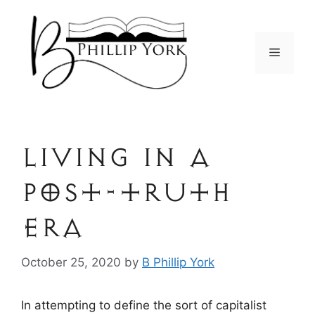
Skip
to
content
Menu
Living in a
post-truth
era
October 25, 2020
by
B Phillip York
In attempting to define the sort of capitalist