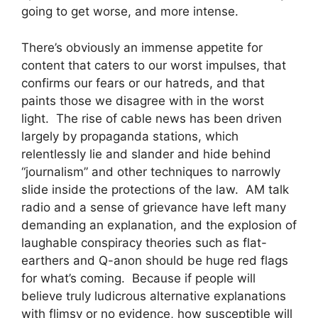
going to get worse, and more intense.
There’s obviously an immense appetite for
content that caters to our worst impulses, that
confirms our fears or our hatreds, and that
paints those we disagree with in the worst
light. The rise of cable news has been driven
largely by propaganda stations, which
relentlessly lie and slander and hide behind
“journalism” and other techniques to narrowly
slide inside the protections of the law. AM talk
radio and a sense of grievance have left many
demanding an explanation, and the explosion of
laughable conspiracy theories such as flat-
earthers and Q-anon should be huge red flags
for what’s coming. Because if people will
believe truly ludicrous alternative explanations
with flimsy or no evidence, how susceptible will