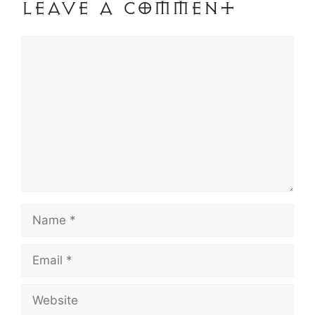
Leave a Comment
Comment
Name
Email
Website