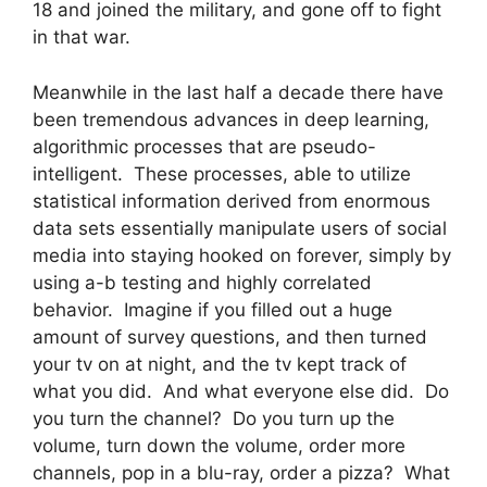
18 and joined the military, and gone off to fight
in that war.
Meanwhile in the last half a decade there have
been tremendous advances in deep learning,
algorithmic processes that are pseudo-
intelligent. These processes, able to utilize
statistical information derived from enormous
data sets essentially manipulate users of social
media into staying hooked on forever, simply by
using a-b testing and highly correlated
behavior. Imagine if you filled out a huge
amount of survey questions, and then turned
your tv on at night, and the tv kept track of
what you did. And what everyone else did. Do
you turn the channel? Do you turn up the
volume, turn down the volume, order more
channels, pop in a blu-ray, order a pizza? What