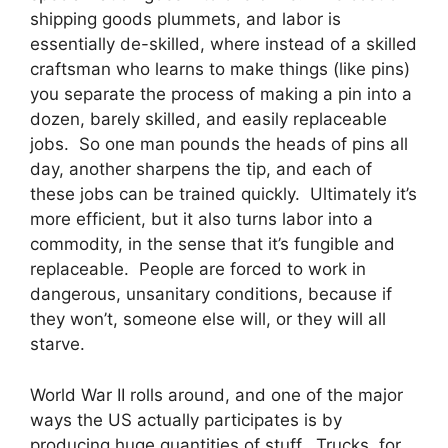
shipping goods plummets, and labor is
essentially de-skilled, where instead of a skilled
craftsman who learns to make things (like pins)
you separate the process of making a pin into a
dozen, barely skilled, and easily replaceable
jobs. So one man pounds the heads of pins all
day, another sharpens the tip, and each of
these jobs can be trained quickly. Ultimately it’s
more efficient, but it also turns labor into a
commodity, in the sense that it’s fungible and
replaceable. People are forced to work in
dangerous, unsanitary conditions, because if
they won’t, someone else will, or they will all
starve.
World War II rolls around, and one of the major
ways the US actually participates is by
producing huge quantities of stuff. Trucks, for