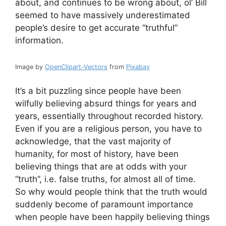
about, and continues to be wrong about, ol’ Bill
seemed to have massively underestimated
people’s desire to get accurate “truthful”
information.
Image by
OpenClipart-Vectors
from
Pixabay
It’s a bit puzzling since people have been
wilfully believing absurd things for years and
years, essentially throughout recorded history.
Even if you are a religious person, you have to
acknowledge, that the vast majority of
humanity, for most of history, have been
believing things that are at odds with your
“truth”, i.e. false truths, for almost all of time.
So why would people think that the truth would
suddenly become of paramount importance
when people have been happily believing things