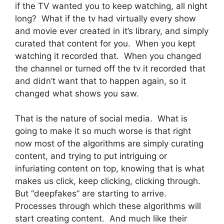
if the TV wanted you to keep watching, all night
long? What if the tv had virtually every show
and movie ever created in it’s library, and simply
curated that content for you. When you kept
watching it recorded that. When you changed
the channel or turned off the tv it recorded that
and didn’t want that to happen again, so it
changed what shows you saw.
That is the nature of social media. What is
going to make it so much worse is that right
now most of the algorithms are simply curating
content, and trying to put intriguing or
infuriating content on top, knowing that is what
makes us click, keep clicking, clicking through.
But “deepfakes” are starting to arrive.
Processes through which these algorithms will
start creating content. And much like their