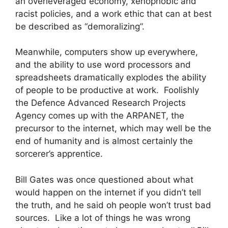
an overleveraged economy, xenophobic and
racist policies, and a work ethic that can at best
be described as “demoralizing”.
Meanwhile, computers show up everywhere,
and the ability to use word processors and
spreadsheets dramatically explodes the ability
of people to be productive at work. Foolishly
the Defence Advanced Research Projects
Agency comes up with the ARPANET, the
precursor to the internet, which may well be the
end of humanity and is almost certainly the
sorcerer’s apprentice.
Bill Gates was once questioned about what
would happen on the internet if you didn’t tell
the truth, and he said oh people won’t trust bad
sources. Like a lot of things he was wrong