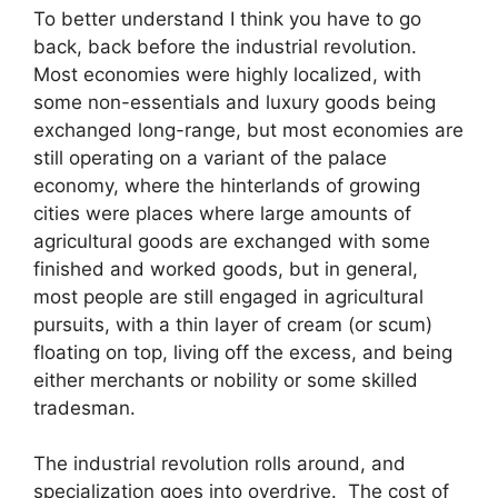
To better understand I think you have to go
back, back before the industrial revolution.
Most economies were highly localized, with
some non-essentials and luxury goods being
exchanged long-range, but most economies are
still operating on a variant of the palace
economy, where the hinterlands of growing
cities were places where large amounts of
agricultural goods are exchanged with some
finished and worked goods, but in general,
most people are still engaged in agricultural
pursuits, with a thin layer of cream (or scum)
floating on top, living off the excess, and being
either merchants or nobility or some skilled
tradesman.
The industrial revolution rolls around, and
specialization goes into overdrive. The cost of