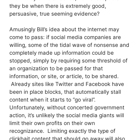
they be when there is extremely good,
persuasive, true seeming evidence?
Amusingly Bill’s idea about the internet may
come to pass: if social media companies are
willing, some of the tidal wave of nonsense and
completely made up information could be
stopped, simply by requiring some threshold of
an organization to be passed for that
information, or site, or article, to be shared.
Already sites like Twitter and Facebook have
been in place blocks, that automatically stall
content when it starts to “go viral”.
Unfortunately, without concerted government
action, it’s unlikely the social media giants will
limit their own profits on their own
recognizance. Limiting exactly the type of
clickbait content that should go away will also