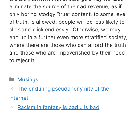
eliminate the source of their ad revenue, as if
only boring stodgy “true” content, to some level
of truth, is allowed, people will be less likely to
click and click endlessly. Otherwise, we may
end up in a further even more stratified society,
where there are those who can afford the truth
and those who are impoverished by their need
to reject it.
Categories
Musings
Post
The enduring pseudanonymity of the
navigation
internet
Racism in fantasy is bad… is bad