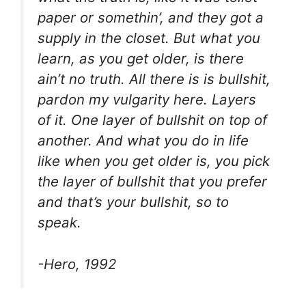
paper or somethin’, and they got a
supply in the closet. But what you
learn, as you get older, is there
ain’t no truth. All there is is bullshit,
pardon my vulgarity here. Layers
of it. One layer of bullshit on top of
another. And what you do in life
like when you get older is, you pick
the layer of bullshit that you prefer
and that’s your bullshit, so to
speak.
-Hero, 1992