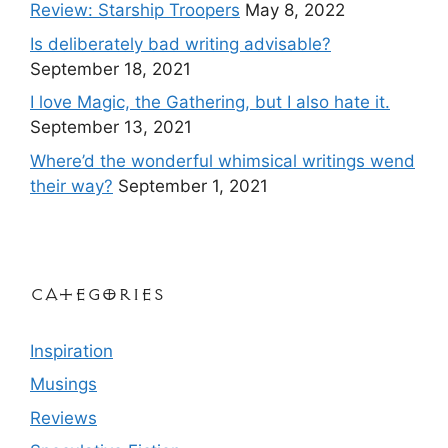
Review: Starship Troopers
May 8, 2022
Is deliberately bad writing advisable?
September 18, 2021
I love Magic, the Gathering, but I also hate it.
September 13, 2021
Where’d the wonderful whimsical writings wend
their way?
September 1, 2021
Categories
Inspiration
Musings
Reviews