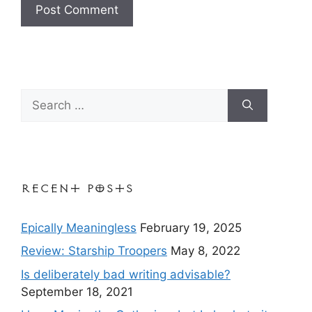
Search
for:
Recent Posts
Epically Meaningless
February 19, 2025
Review: Starship Troopers
May 8, 2022
Is deliberately bad writing advisable?
September 18, 2021