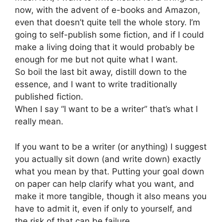
now, with the advent of e-books and Amazon,
even that doesn’t quite tell the whole story. I’m
going to self-publish some fiction, and if I could
make a living doing that it would probably be
enough for me but not quite what I want.
So boil the last bit away, distill down to the
essence, and I want to write traditionally
published fiction.
When I say “I want to be a writer” that’s what I
really mean.
If you want to be a writer (or anything) I suggest
you actually sit down (and write down) exactly
what you mean by that. Putting your goal down
on paper can help clarify what you want, and
make it more tangible, though it also means you
have to admit it, even if only to yourself, and
the risk of that can be failure.