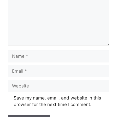
Name
Email
Website
Save my name, email, and website in this
browser for the next time I comment.