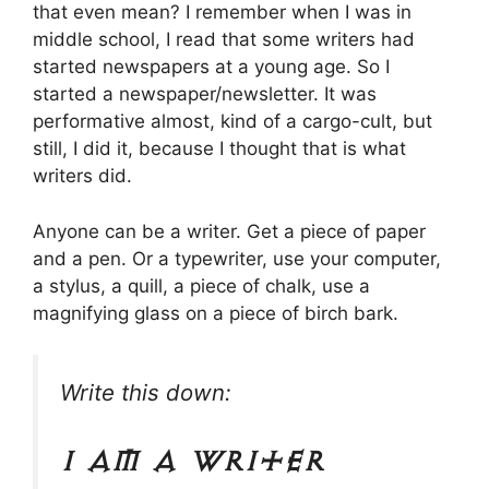
that even mean? I remember when I was in
middle school, I read that some writers had
started newspapers at a young age. So I
started a newspaper/newsletter. It was
performative almost, kind of a cargo-cult, but
still, I did it, because I thought that is what
writers did.
Anyone can be a writer. Get a piece of paper
and a pen. Or a typewriter, use your computer,
a stylus, a quill, a piece of chalk, use a
magnifying glass on a piece of birch bark.
Write this down:
I am a writer