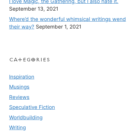
I love Magic, the Gathering, but I also hate it.
September 13, 2021
Where’d the wonderful whimsical writings wend
their way?
September 1, 2021
Categories
Inspiration
Musings
Reviews
Speculative Fiction
Worldbuilding
Writing