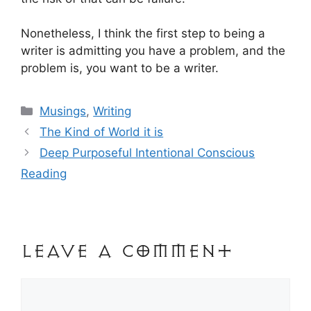
Nonetheless, I think the first step to being a
writer is admitting you have a problem, and the
problem is, you want to be a writer.
Categories
Musings
,
Writing
Post
The Kind of World it is
navigation
Deep Purposeful Intentional Conscious
Reading
Leave a Comment
Comment