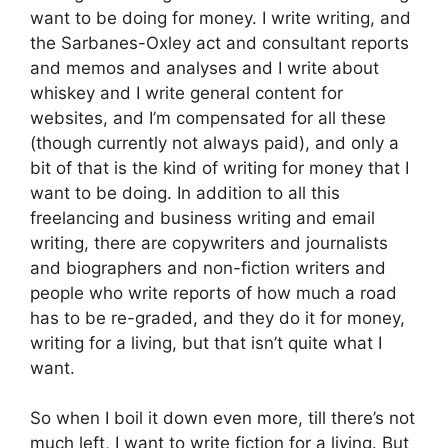
want to be doing for money. I write writing, and
the Sarbanes-Oxley act and consultant reports
and memos and analyses and I write about
whiskey and I write general content for
websites, and I’m compensated for all these
(though currently not always paid), and only a
bit of that is the kind of writing for money that I
want to be doing. In addition to all this
freelancing and business writing and email
writing, there are copywriters and journalists
and biographers and non-fiction writers and
people who write reports of how much a road
has to be re-graded, and they do it for money,
writing for a living, but that isn’t quite what I
want.
So when I boil it down even more, till there’s not
much left, I want to write fiction for a living. But