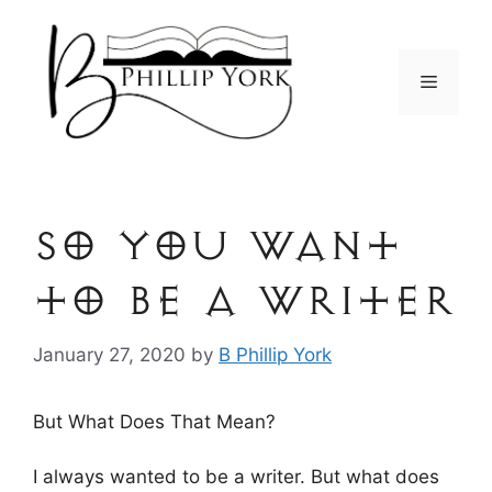
Skip
to
content
Menu
so You Want
to be a Writer
January 27, 2020
by
B Phillip York
But What Does That Mean?
I always wanted to be a writer. But what does