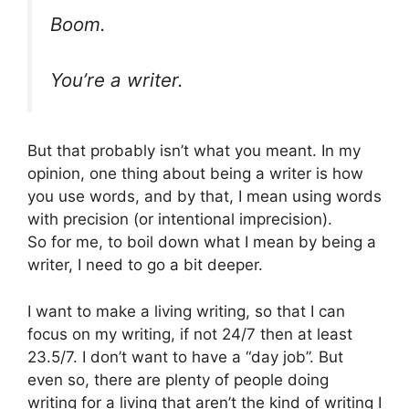
Boom.
You’re a writer.
But that probably isn’t what you meant. In my
opinion, one thing about being a writer is how
you use words, and by that, I mean using words
with precision (or intentional imprecision).
So for me, to boil down what I mean by being a
writer, I need to go a bit deeper.
I want to make a living writing, so that I can
focus on my writing, if not 24/7 then at least
23.5/7. I don’t want to have a “day job”. But
even so, there are plenty of people doing
writing for a living that aren’t the kind of writing I